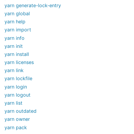
yarn generate-lock-entry
yarn global
yarn help
yarn import
yarn info
yarn init
yarn install
yarn licenses
yarn link
yarn lockfile
yarn login
yarn logout
yarn list
yarn outdated
yarn owner
yarn pack