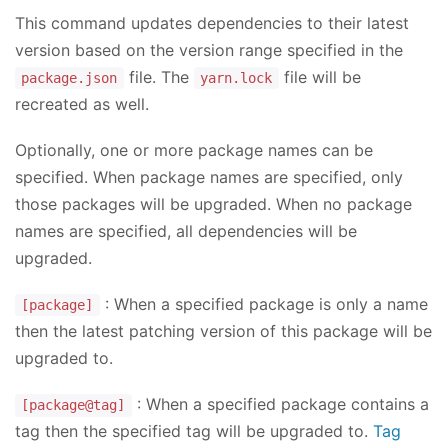
This command updates dependencies to their latest
version based on the version range specified in the
file. The
file will be
package.json
yarn.lock
recreated as well.
Optionally, one or more package names can be
specified. When package names are specified, only
those packages will be upgraded. When no package
names are specified, all dependencies will be
upgraded.
: When a specified package is only a name
[package]
then the latest patching version of this package will be
upgraded to.
: When a specified package contains a
[package@tag]
tag then the specified tag will be upgraded to.
Tag