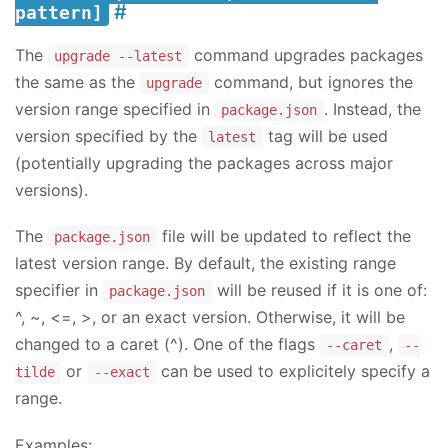
pattern]
The
command upgrades packages
upgrade --latest
the same as the
command, but ignores the
upgrade
version range specified in
. Instead, the
package.json
version specified by the
tag will be used
latest
(potentially upgrading the packages across major
versions).
The
file will be updated to reflect the
package.json
latest version range. By default, the existing range
specifier in
will be reused if it is one of:
package.json
^, ~, <=, >, or an exact version. Otherwise, it will be
changed to a caret (^). One of the flags
,
--caret
--
or
can be used to explicitely specify a
tilde
--exact
range.
Examples: