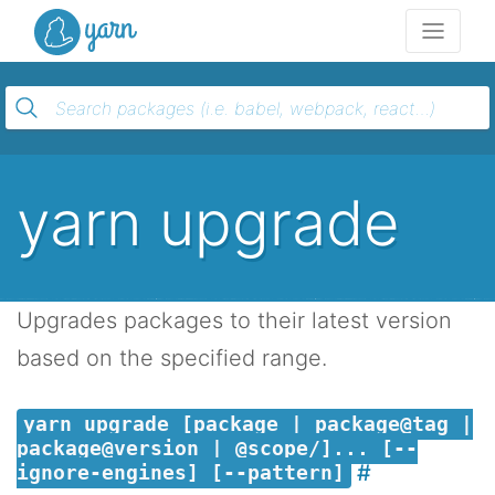
Yarn
yarn upgrade
Upgrades packages to their latest version
based on the specified range.
yarn upgrade [package | package@tag |
package@version | @scope/]... [--
ignore-engines] [--pattern]