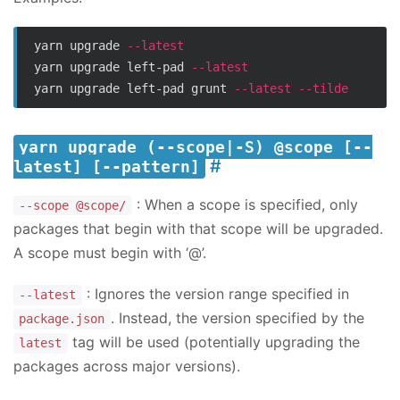
yarn upgrade 
--latest
yarn upgrade left-pad 
--latest
yarn upgrade left-pad grunt 
--latest
--tilde
yarn upgrade (--scope|-S) @scope [--
latest] [--pattern]
: When a scope is specified, only
--scope @scope/
packages that begin with that scope will be upgraded.
A scope must begin with ‘@’.
: Ignores the version range specified in
--latest
. Instead, the version specified by the
package.json
tag will be used (potentially upgrading the
latest
packages across major versions).