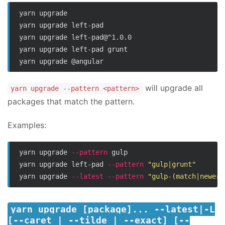
yarn upgrade

yarn upgrade left-pad

yarn upgrade left-pad@^1.0.0

yarn upgrade left-pad grunt

will upgrade all
yarn upgrade --pattern <pattern>
packages that match the pattern.
Examples:
yarn upgrade 
--pattern
 gulp

yarn upgrade left-pad 
--pattern
"gulp|grunt"
yarn upgrade 
--latest
--pattern
"gulp-(match|newer)
yarn upgrade [package]... --latest|-L
[--caret | --tilde | --exact] [--