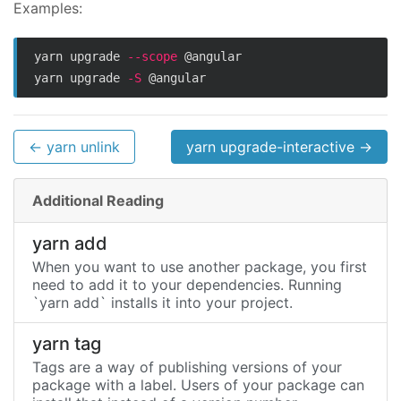
Examples:
yarn upgrade 
--scope
 @angular

yarn upgrade 
-S
← yarn unlink
yarn upgrade-interactive →
Additional Reading
yarn add
When you want to use another package, you first
need to add it to your dependencies. Running
`yarn add` installs it into your project.
yarn tag
Tags are a way of publishing versions of your
package with a label. Users of your package can