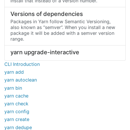
install that instead of a version number.
Versions of dependencies
Packages in Yarn follow Semantic Versioning,
also known as “semver”. When you install a new
package it will be added with a semver version
range.
yarn upgrade-interactive
CLI Introduction
yarn add
yarn autoclean
yarn bin
yarn cache
yarn check
yarn config
yarn create
yarn dedupe