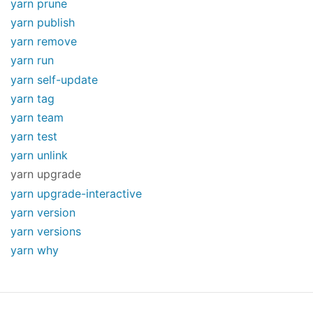
yarn prune
yarn publish
yarn remove
yarn run
yarn self-update
yarn tag
yarn team
yarn test
yarn unlink
yarn upgrade
yarn upgrade-interactive
yarn version
yarn versions
yarn why