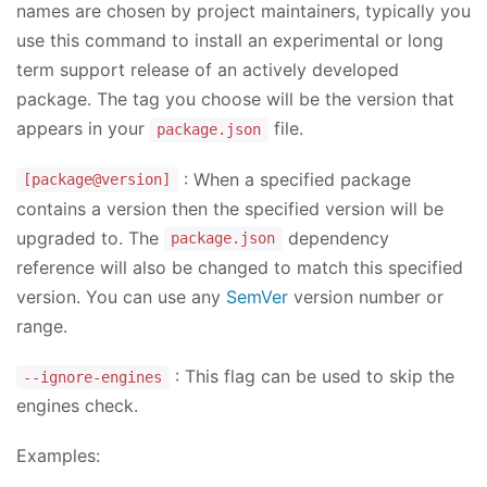
names are chosen by project maintainers, typically you
use this command to install an experimental or long
term support release of an actively developed
package. The tag you choose will be the version that
appears in your
file.
package.json
: When a specified package
[package@version]
contains a version then the specified version will be
upgraded to. The
dependency
package.json
reference will also be changed to match this specified
version. You can use any
SemVer
version number or
range.
: This flag can be used to skip the
--ignore-engines
engines check.
Examples: